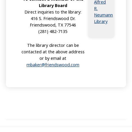
Alfred
Library Board
R.
Direct inquiries to the library:
Neumann
416 S. Friendswood Dr.
Library
Friendswood, TX 77546
(281) 482-7135
The library director can be
contacted at the above address
or by email at
mbaker@friendswood.com