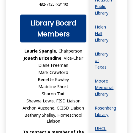
482-7135 (x3110)
Public
Library
Library Board
Helen
Members
Hall
Library
Laurie Spangle
, Chairperson
Library
JoBeth Brizendine
, Vice-Chair
of
Diane Freeman
Texas
Mark Crawford
Benette Rowley
Moore
Madeline Short
Memorial
Sharon Tait
Library
Shawna Lewis, FISD Liaison
Rosenberg
Archon Auzeene, CCISD Liaison
Library
Bethany Shelley, Homeschool
Liaison
UHCL
To contact a member of the