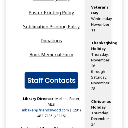
Veterans
Poster Printing Policy
Day
Wednesday,
November
Sublimation Printing Policy
11
Donations
Thanksgiving
Holiday
Book Memorial Form
Thursday,
November
26
through
Saturday,
Staff Contacts
November
28
Library Director:
Melissa Baker,
Christmas
MLS
Holiday
mbaker@friendswood.com
| (281)
Thursday,
482-7135 (x3116)
December
24