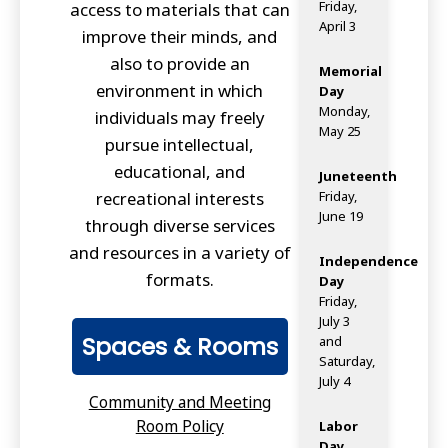
Friday,
access to materials that can
April 3
improve their minds, and
also to provide an
Memorial
environment in which
Day
Monday,
individuals may freely
May 25
pursue intellectual,
educational, and
Juneteenth
recreational interests
Friday,
June 19
through diverse services
and resources in a variety of
Independence
formats.
Day
Friday,
July 3
Spaces & Rooms
and
Saturday,
July 4
Community and Meeting
Room Policy
Labor
Day