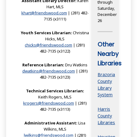
Assistant Library Director:
Karen
through
Hart, MLS
Saturday,
khart@friendswood.com
| (281) 482-
December
7135 (x3111)
26
Youth Services Librarian:
Christina
Hicks, MLS
Other
chicks@friendswood.com
| (281)
482-7135 (x3122)
Nearby
Libraries
Reference Librarian:
Dru Watkins
dwatkins@friendswood.com
| (281)
Brazoria
482-7135 (x3123)
County
Library
Technical Services Librarian:
System
Keith Rogers, MLS
krogers@friendswood.com
| (281)
Harris
482-7135 (x3113)
County
Libraries
Administrative Assistant:
Lisa
Wilkins, MLS
lwilkins@friendswood.com
| (281)
Houston