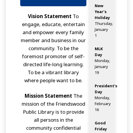
New
Year’s
Vision Statement
To
Holiday
engage, educate, entertain
Thursday,
January
and empower every family
1
member and business in our
community. To be the
MLK
Day
foremost promoter of self-
Monday,
directed life-long learning.
January
To be a vibrant library
19
where people want to be.
President’s
Day
Mission Statement
The
Monday,
mission of the Friendswood
February
16
Public Library is to provide
all persons in the
Good
community confidential
Friday