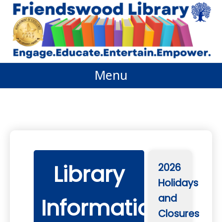
Skip
to
content
Menu
Library
2026
Holidays
and
Information
Closures