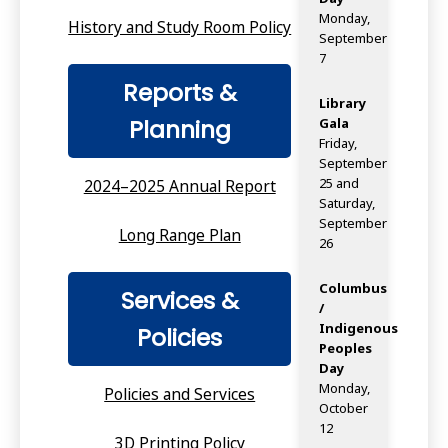
Monday,
History and Study Room Policy
September
7
Reports &
Library
Planning
Gala
Friday,
September
25 and
2024–2025 Annual Report
Saturday,
September
Long Range Plan
26
Columbus
Services &
/
Indigenous
Policies
Peoples
Day
Monday,
Policies and Services
October
12
3D Printing Policy