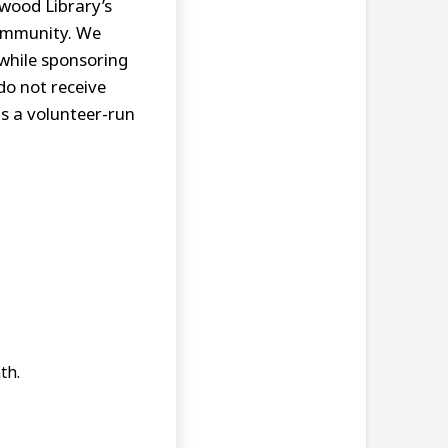
swood Library’s
community. We
while sponsoring
do not receive
is a volunteer-run
th.