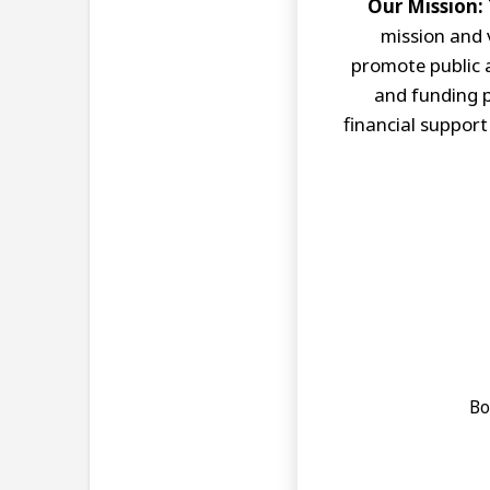
Our Mission:
mission and 
promote public 
and funding p
financial support
Bo