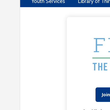
Youth Services
Library of Thi
Joi