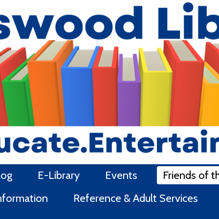
log
E-Library
Events
Friends of t
Information
Reference & Adult Services