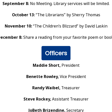
September 8:
No Meeting. Library services will be limited.
October 13:
“The Librarians” by Sherry Thomas
November 10:
“The Children’s Blizzard” by David Laskin
ecember 8:
Share a reading from your favorite poem or boo
Officers
Maddie Short,
President
Benette Rowley,
Vice President
Randy Waibel,
Treasurer
Steve Rockey,
Assistant Treasurer
JoBeth Brizendine,
Secretary