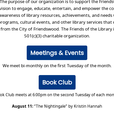
The purpose of our organization is to support the Friend
vision to engage, educate, entertain, and empower the 
awareness of library resources, achievements, and needs 
rograms, cultural events, and other library services that 
 from the City of Friendswood. The Friends of the Library 
501(c)(3) charitable organization.
Meetings & Events
We meet bi-monthly on the first Tuesday of the month.
Book Club
ok Club meets at 6:00pm on the second Tuesday of each mon
August 11:
“The Nightingale” by Kristin Hannah