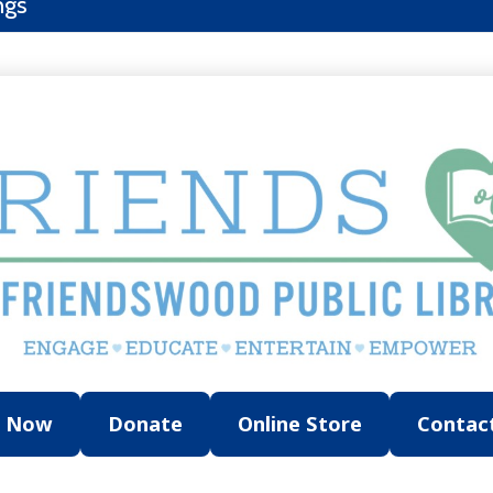
ngs
n Now
Donate
Online Store
Contac