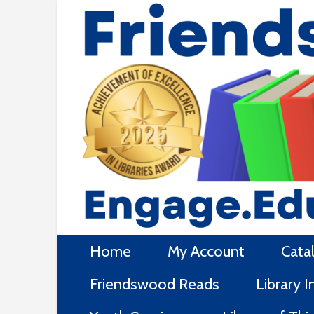
Skip
to
content
Home
My Account
Cata
Friendswood Reads
Library 