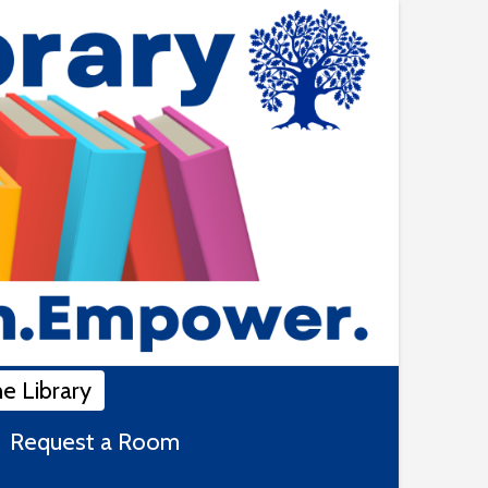
he Library
Request a Room